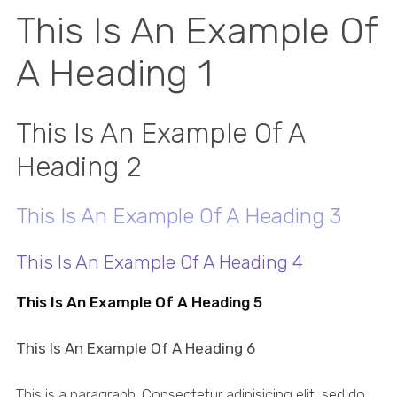
This Is An Example Of
A Heading 1
This Is An Example Of A
Heading 2
This Is An Example Of A Heading 3
This Is An Example Of A Heading 4
This Is An Example Of A Heading 5
This Is An Example Of A Heading 6
This is a paragraph. Consectetur adipisicing elit, sed do