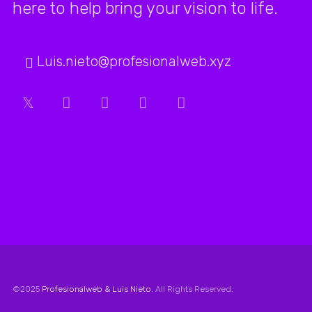
here to help bring your vision to life.
working
with this
Luis.nieto@profesionalweb.xyz
agency.
The service
we’ve
received
from their
team has
consistently
been above
©2025
Profesionalweb & Luis Nieto
. All Rights Reserved.
and