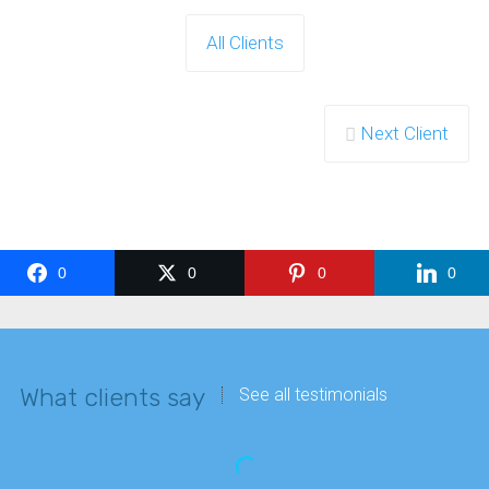
All Clients
Next Client
0
0
0
0
What clients say
See all testimonials