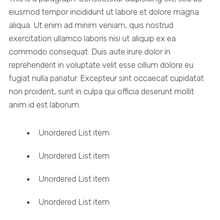
eiusmod tempor incididunt ut labore et dolore magna
aliqua. Ut enim ad minim veniam, quis nostrud
exercitation ullamco laboris nisi ut aliquip ex ea
commodo consequat. Duis aute irure dolor in
reprehenderit in voluptate velit esse cillum dolore eu
fugiat nulla pariatur. Excepteur sint occaecat cupidatat
non proident, sunt in culpa qui officia deserunt mollit
anim id est laborum.
Unordered List item
Unordered List item
Unordered List item
Unordered List item