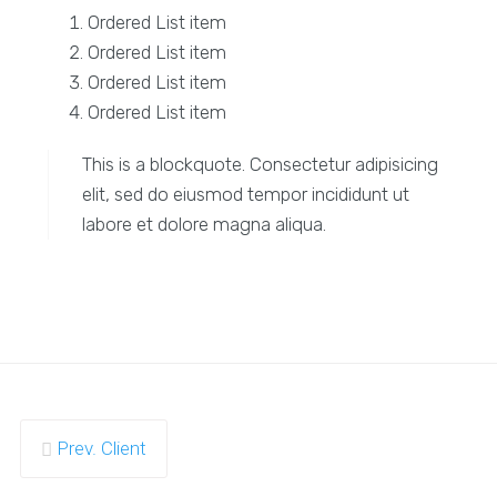
Ordered List item
Ordered List item
Ordered List item
Ordered List item
This is a blockquote. Consectetur adipisicing
elit, sed do eiusmod tempor incididunt ut
labore et dolore magna aliqua.
Prev. Client