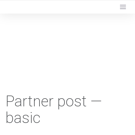
Partner post —
basic