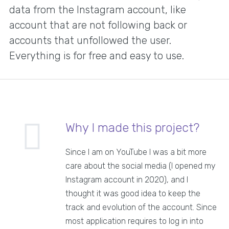
data from the Instagram account, like
account that are not following back or
accounts that unfollowed the user.
Everything is for free and easy to use.
Why I made this project?
Since I am on YouTube I was a bit more
care about the social media (I opened my
Instagram account in 2020), and I
thought it was good idea to keep the
track and evolution of the account. Since
most application requires to log in into