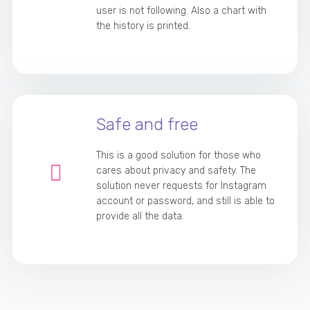
user is not following. Also a chart with
the history is printed.
Safe and free
This is a good solution for those who
cares about privacy and safety. The
solution never requests for Instagram
account or password, and still is able to
provide all the data.