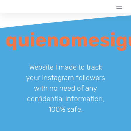
quienomesig
Website I made to track
your Instagram followers
with no need of any
confidential information,
100% safe.