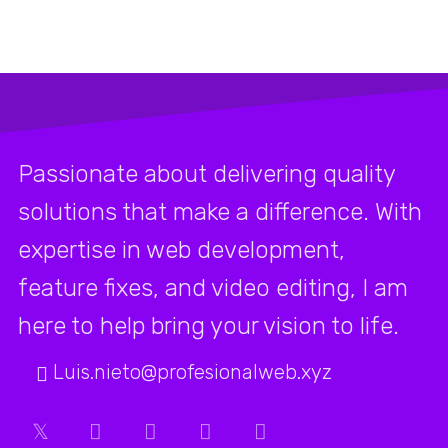
Passionate about delivering quality
solutions that make a difference. With
expertise in web development,
feature fixes, and video editing, I am
here to help bring your vision to life.
Luis.nieto@profesionalweb.xyz