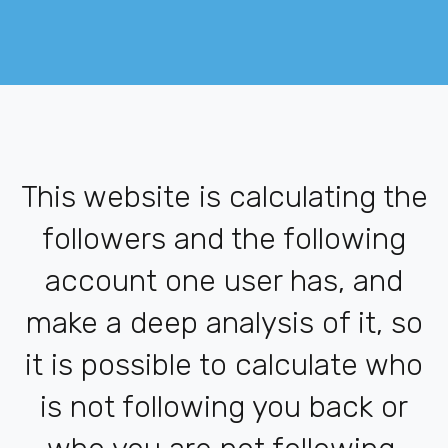
This website is calculating the
followers and the following
account one user has, and
make a deep analysis of it, so
it is possible to calculate who
is not following you back or