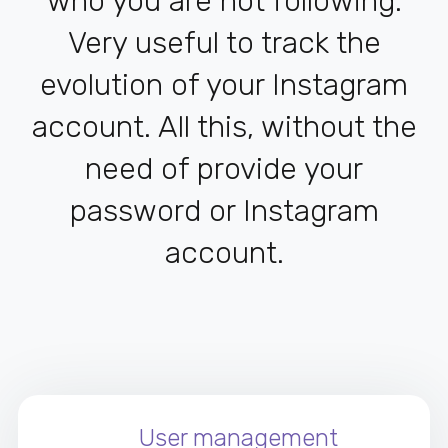
who you are not following.
Very useful to track the
evolution of your Instagram
account. All this, without the
need of provide your
password or Instagram
account.
User management