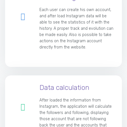
Each user can create his own account,
and after load Instagram data will be
able to see the statistics of it with the
history. A proper track and evolution can
be made easily. Also is possible to take
actions on the Instagram account
directly from the website.
Data calculation
After loaded the information from
Instagram, the application will calculate
the followers and following, displaying
those account that are not following
back the user and the accounts that