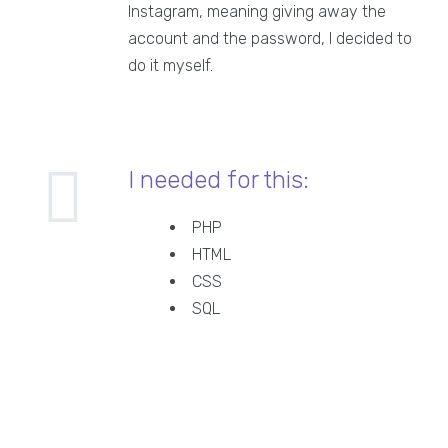
Instagram, meaning giving away the
account and the password, I decided to
do it myself.
I needed for this:
PHP
HTML
CSS
SQL