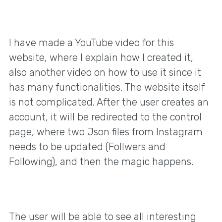
I have made a YouTube video for this
website, where I explain how I created it,
also another video on how to use it since it
has many functionalities. The website itself
is not complicated. After the user creates an
account, it will be redirected to the control
page, where two Json files from Instagram
needs to be updated (Follwers and
Following), and then the magic happens.
The user will be able to see all interesting