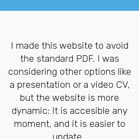
I made this website to avoid
the standard PDF. I was
considering other options like
a presentation or a video CV,
but the website is more
dynamic: It is accesible any
moment, and it is easier to
update.