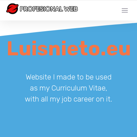
Luisnieto.eu
Website I made to be used
as my Curriculum Vitae,
with all my job career on it.