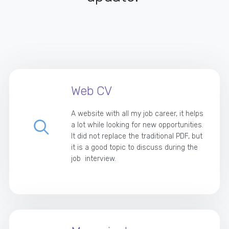
Web CV
A website with all my job career, it helps
a lot while looking for new opportunities.
It did not replace the traditional PDF, but
it is a good topic to discuss during the
job interview.