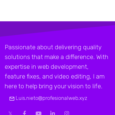
Passionate about delivering quality
solutions that make a difference. With
expertise in web development,
feature fixes, and video editing, I am
here to help bring your vision to life.
Luis.nieto@profesionalweb.xyz