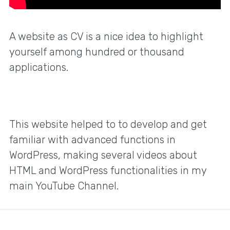
A website as CV is a nice idea to highlight
yourself among hundred or thousand
applications.
This website helped to to develop and get
familiar with advanced functions in
WordPress, making several videos about
HTML and WordPress functionalities in my
main YouTube Channel.