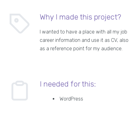
Why I made this project?
I wanted to have a place with all my job
career information and use it as CV, also
as a reference point for my audience.
I needed for this:
WordPress