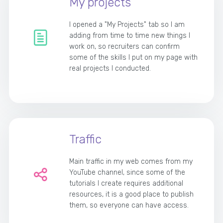
My projects
I opened a "My Projects" tab so I am
adding from time to time new things I
work on, so recruiters can confirm
some of the skills I put on my page with
real projects I conducted.
Traffic
Main traffic in my web comes from my
YouTube channel, since some of the
tutorials I create requires additional
resources, it is a good place to publish
them, so everyone can have access.