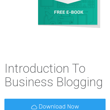
Introduction To
Business Blogging
Download Now