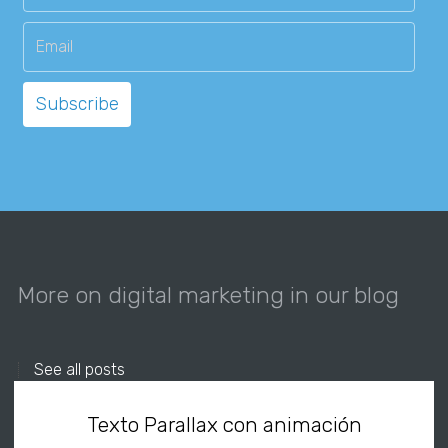
More on digital marketing in our blog
See all posts
Texto Parallax con animación