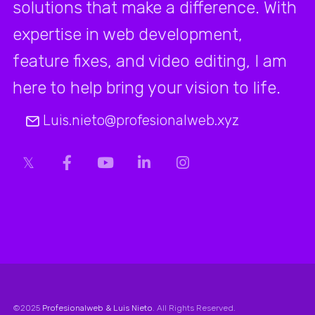
solutions that make a difference. With
expertise in web development,
feature fixes, and video editing, I am
here to help bring your vision to life.
Luis.nieto@profesionalweb.xyz
©2025
Profesionalweb & Luis Nieto
. All Rights Reserved.