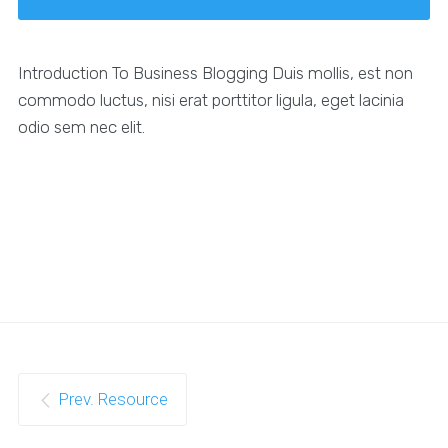
Introduction To Business Blogging Duis mollis, est non
commodo luctus, nisi erat porttitor ligula, eget lacinia
odio sem nec elit.
Prev. Resource