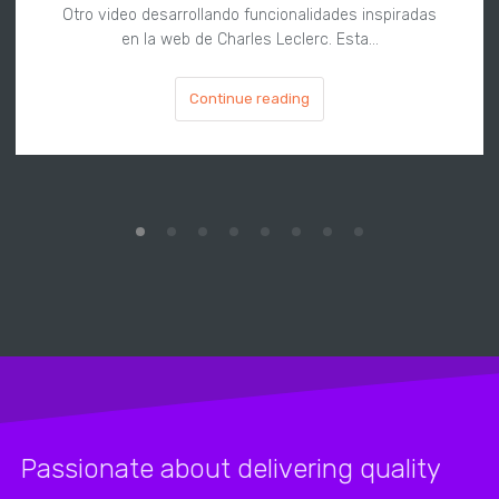
Otro video desarrollando funcionalidades inspiradas
en la web de Charles Leclerc. Esta…
Continue reading
Passionate about delivering quality