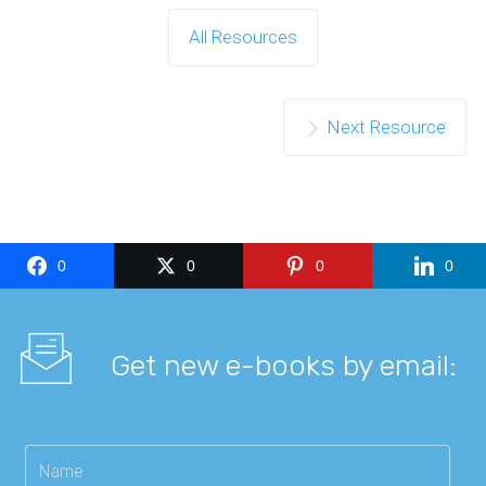
All Resources
Next Resource
0
0
0
0
Get new e-books by email: