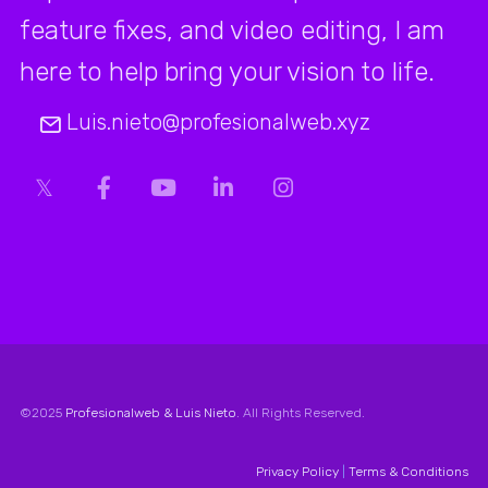
feature fixes, and video editing, I am
here to help bring your vision to life.
Luis.nieto@profesionalweb.xyz
©2025
Profesionalweb & Luis Nieto
. All Rights Reserved.
Privacy Policy
|
Terms & Conditions