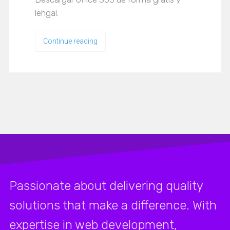
lehgal.
Continue reading
Passionate about delivering quality
solutions that make a difference. With
expertise in web development,