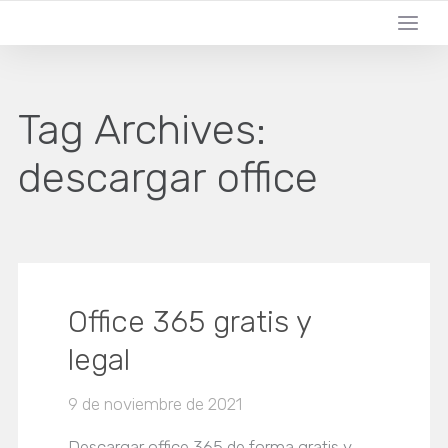
Tag Archives:
descargar office
Office 365 gratis y
legal
9 de noviembre de 2021
Descargar office 365 de forma gratis y