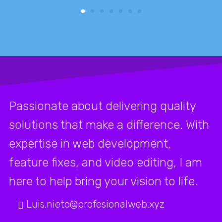
Passionate about delivering quality
solutions that make a difference. With
expertise in web development,
feature fixes, and video editing, I am
here to help bring your vision to life.
Luis.nieto@profesionalweb.xyz