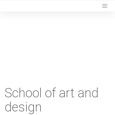
School of art and
design