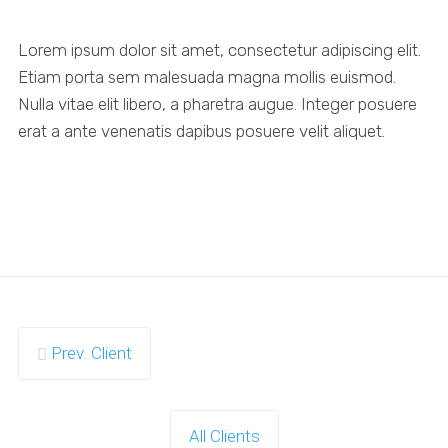
Lorem ipsum dolor sit amet, consectetur adipiscing elit.
Etiam porta sem malesuada magna mollis euismod.
Nulla vitae elit libero, a pharetra augue. Integer posuere
erat a ante venenatis dapibus posuere velit aliquet.
Prev. Client
All Clients