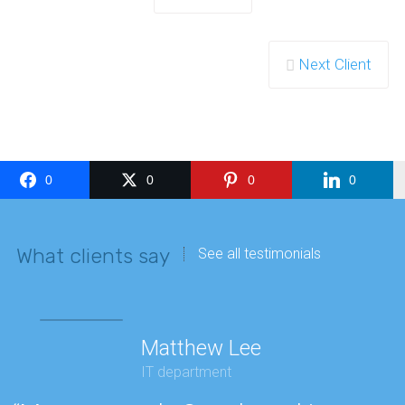
Next Client
0
0
0
0
What clients say
See all testimonials
Matthew Lee
IT department