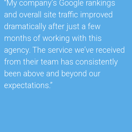
“My company’s Google rankings
“
and overall site traffic improved
e
dramatically after just a few
h
months of working with this
s
agency. The service we’ve received
e
from their team has consistently
w
been above and beyond our
c
expectations.”
k
b
r
c