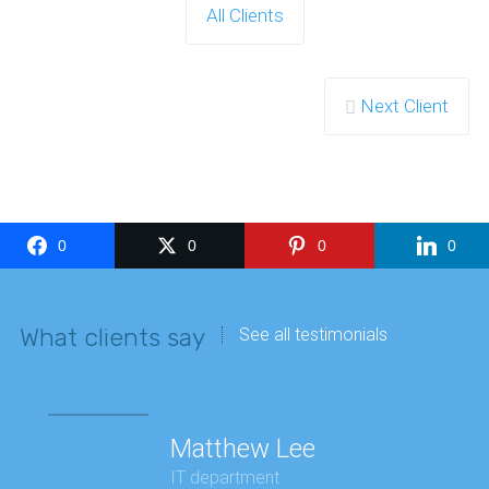
All Clients
Next Client
0
0
0
0
What clients say
See all testimonials
Matthew Lee
IT department