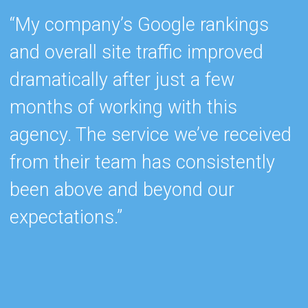
“My company’s Google rankings
“
and overall site traffic improved
e
dramatically after just a few
h
months of working with this
s
agency. The service we’ve received
e
from their team has consistently
w
been above and beyond our
c
expectations.”
k
b
r