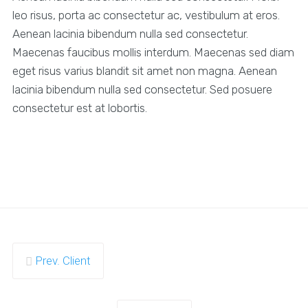
leo risus, porta ac consectetur ac, vestibulum at eros.
Aenean lacinia bibendum nulla sed consectetur.
Maecenas faucibus mollis interdum. Maecenas sed diam
eget risus varius blandit sit amet non magna. Aenean
lacinia bibendum nulla sed consectetur. Sed posuere
consectetur est at lobortis.
Prev. Client