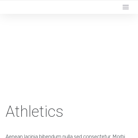
Athletics
Aenean lacinia bibendum nulla sed consectetur. Morbi